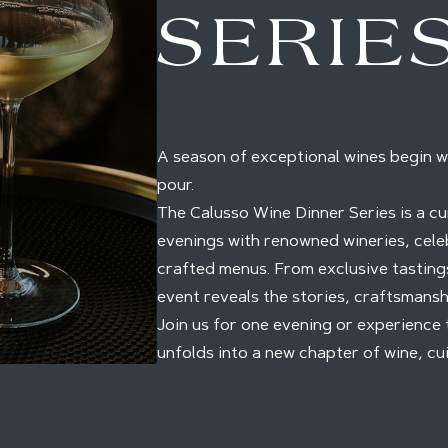
SERIE
A season of exceptional wines begin w
pour.
The Calusso Wine Dinner Series is a cu
evenings with renowned wineries, cele
crafted menus. From exclusive tastings
event reveals the stories, craftsmansh
Join us for one evening or experience 
unfolds into a new chapter of wine, cui