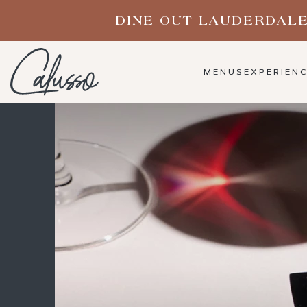
(opens in new window)
MENUS
EXPERIEN