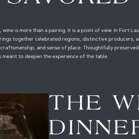
 wine is more than a pairing. It is a point of view. In Fort L
ings together celebrated regions, distinctive producers, a
 craftsmanship, and sense of place. Thoughtfully preserve
is meant to deepen the experience of the table.
THE W
DINNE