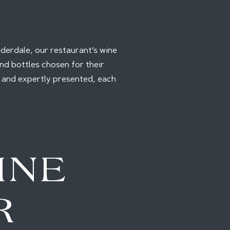
auderdale, our restaurant’s wine
nd bottles chosen for their
d and expertly presented, each
INE
R