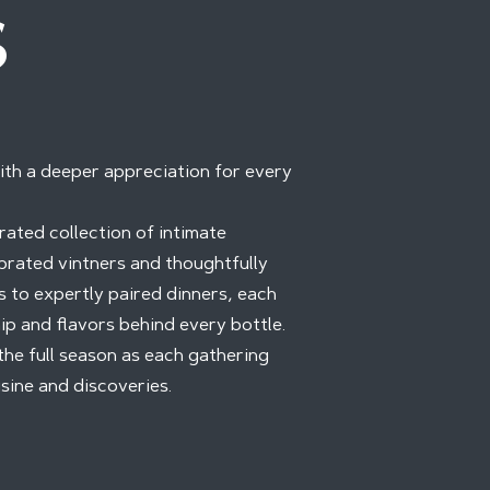
S
ith a deeper appreciation for every
rated collection of intimate
brated vintners and thoughtfully
 to expertly paired dinners, each
ip and flavors behind every bottle.
the full season as each gathering
sine and discoveries.