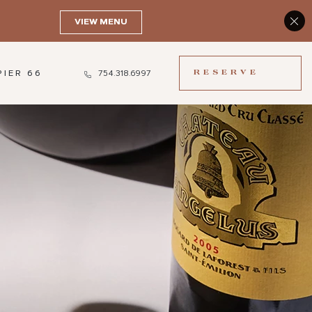
(OPENS IN NEW WINDOW)
RESERVE
PIER 66
754.318.6997