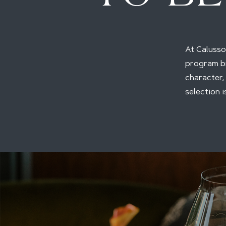
At Calusso,
program br
character,
selection 