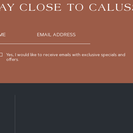
AY CLOSE TO CALU
Email
Address
Yes, I would like to receive emails with exclusive specials and
offers.
(opens in new window)