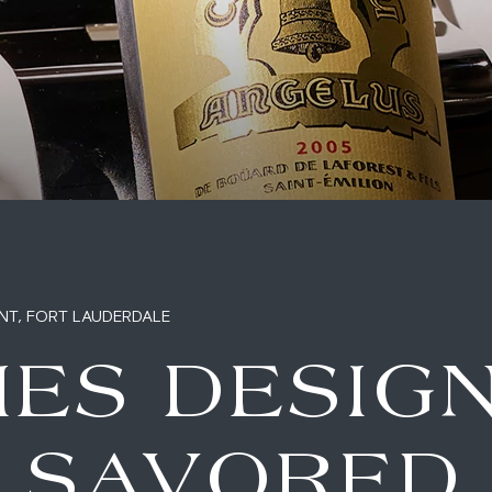
NT, FORT LAUDERDALE
IES DESIG
E SAVORED