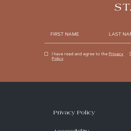
ST
Hidden
First
Last
Field
Name
Name
(opens in new window)
I have read and agree to the
Privacy
Policy
.
Privacy Policy