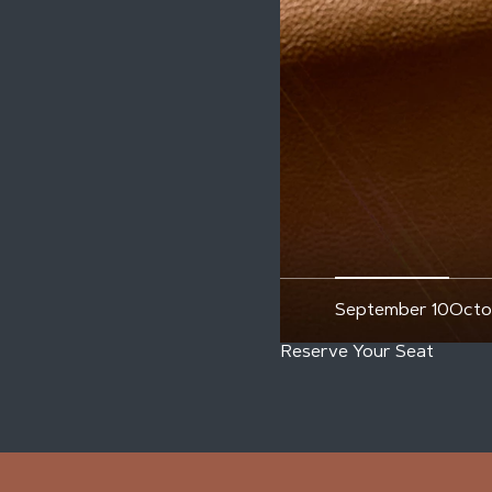
September 10
Octo
Reserve Your Seat