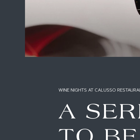
WINE NIGHTS AT CALUSSO RESTAURA
A SER
TO B